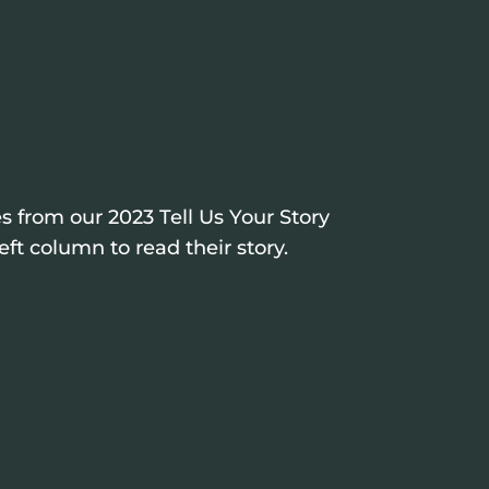
s from our 2023 Tell Us Your Story
eft column to read their story.