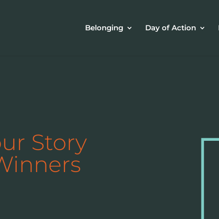
Belonging
Day of Action
our Story
Winners