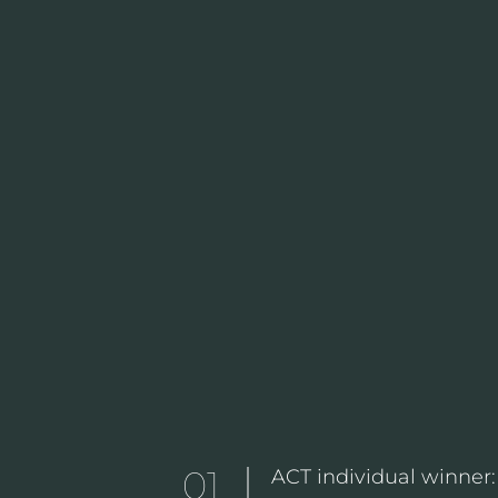
01
ACT individual winner: