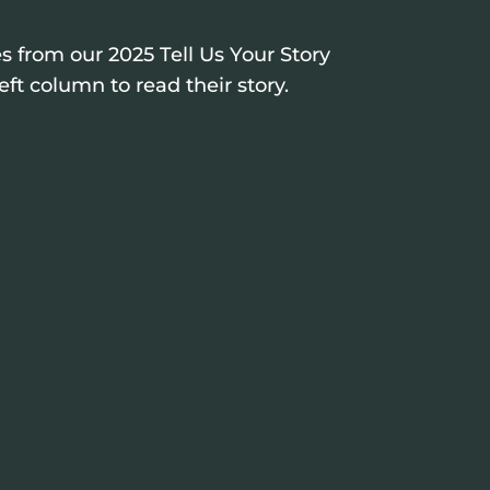
s from our 2025 Tell Us Your Story
eft column to read their story.