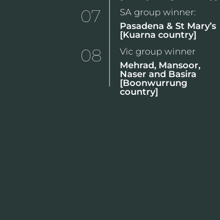
07
SA group winner:
Pasadena & St Mary’s
[Kuarna country]
08
Vic group winner
Mehrad, Mansoor,
Naser and Basira
[Boonwurrung
country]