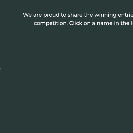
We are proud to share the winning entrie
competition. Click on a name in the l
: