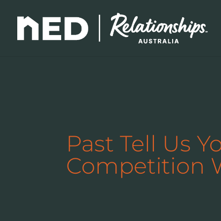
Past Tell Us Y
Competition 