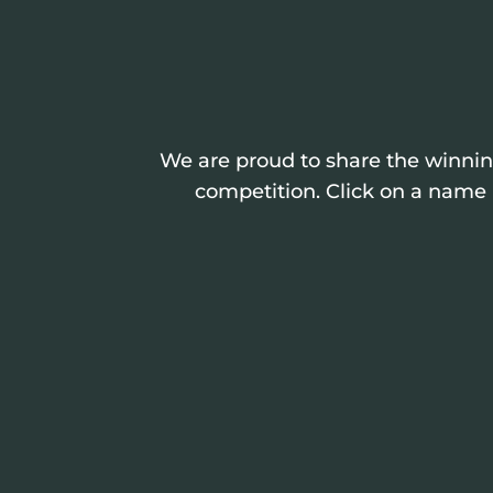
We are proud to share the winning
competition. Click on a name i