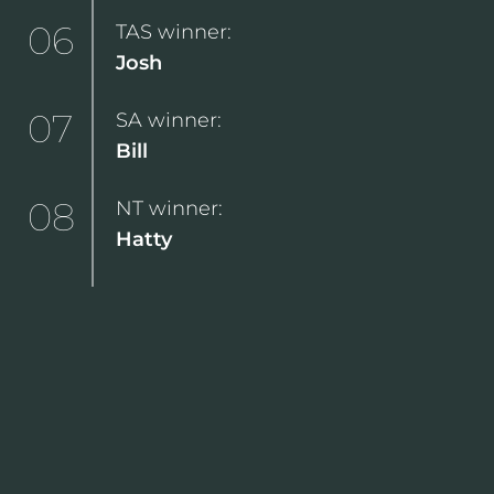
06
TAS winner:
Josh
07
SA winner:
Bill
08
NT winner:
Hatty