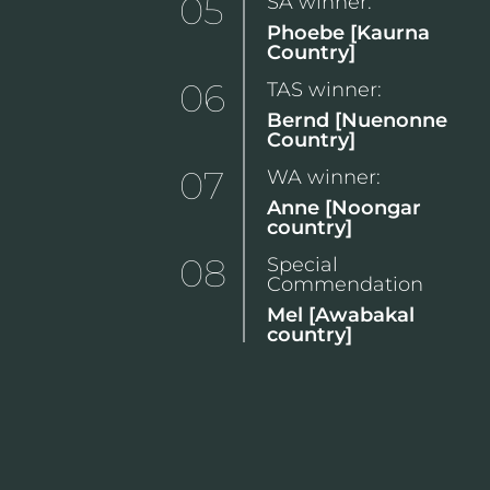
05
SA winner:
Phoebe [Kaurna
Country]
06
TAS winner:
Bernd [Nuenonne
Country]
07
WA winner:
Anne [Noongar
country]
08
Special
Commendation
Mel [Awabakal
country]