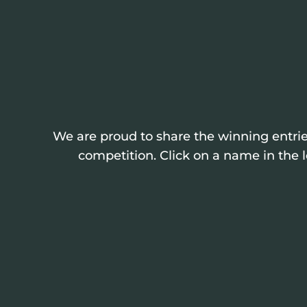
We are proud to share the winning entrie
competition. Click on a name in the l