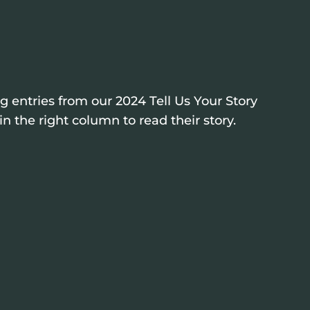
 entries from our 2024 Tell Us Your Story
n the right column to read their story.