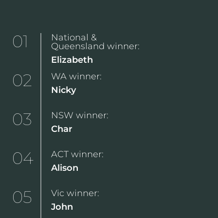
01
National &
Queensland winner:
Elizabeth
02
WA winner:
Nicky
03
NSW winner:
Char
04
ACT winner:
Alison
05
Vic winner:
John