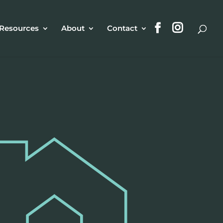
Resources
About
Contact