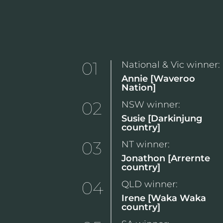
01
National & Vic winner:
Annie [Waveroo
Nation]
02
NSW winner:
Susie [Darkinjung
country]
03
NT winner:
Jonathon [Arrernte
country]
04
QLD winner:
Irene [Waka Waka
country]