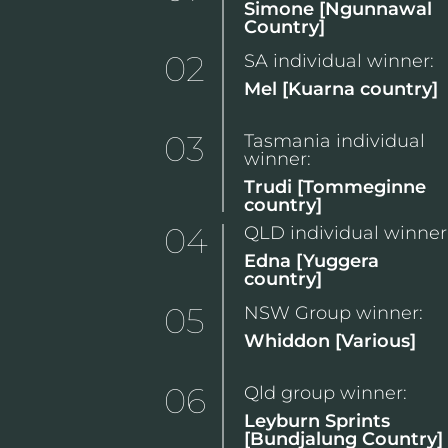
Simone [Ngunnawal
Country]
02
SA individual winner:
Mel [Kuarna country]
03
Tasmania individual
winner:
Trudi [Tommeginne
country]
04
QLD individual winner
Edna [Yuggera
country]
05
NSW Group winner:
Whiddon [Various]
06
Qld group winner:
Leyburn Sprints
[Bundjalung Country]