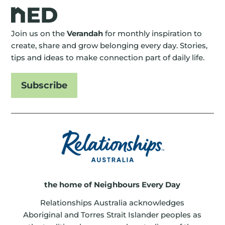
Join us on the
Verandah
for monthly inspiration to
create, share and grow belonging every day. Stories,
tips and ideas to make connection part of daily life.
Subscribe
the home of Neighbours Every Day
Relationships Australia acknowledges
Aboriginal and Torres Strait Islander peoples as