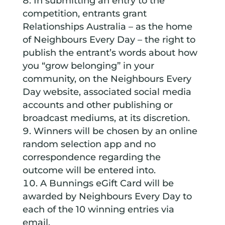
In submitting an entry to the
competition, entrants grant
Relationships Australia – as the home
of Neighbours Every Day – the right to
publish the entrant’s words about how
you “grow belonging” in your
community, on the Neighbours Every
Day website, associated social media
accounts and other publishing or
broadcast mediums, at its discretion.
Winners will be chosen by an online
random selection app and no
correspondence regarding the
outcome will be entered into.
A Bunnings eGift Card will be
awarded by Neighbours Every Day to
each of the 10 winning entries via
email.