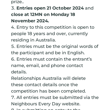
prize..
Entries open 21 October 2024
and
close at 12MN on Monday 18
November 2024.
Entry to this competition is open to
people 18 years and over, currently
residing in Australia.
Entries must be the original words of
the participant and be in English.
Entries must contain the entrant’s
name, email, and phone contact
details.
Relationships Australia will delete
these contact details once the
competition has been completed.
All entries must be submitted via the
Neighbours Every Day website.