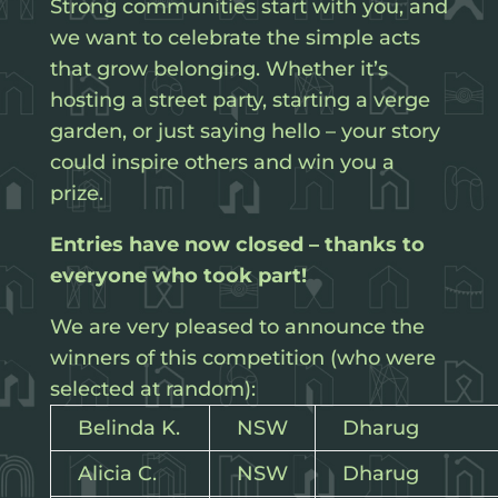
Strong communities start with you, and
we want to celebrate the simple acts
that grow belonging. Whether it’s
hosting a street party, starting a verge
garden, or just saying hello – your story
could inspire others and win you a
prize.
Entries have now closed – thanks to
everyone who took part!
We are very pleased to announce the
winners of this competition (who were
selected at random):
Belinda K.
NSW
Dharug
Alicia C.
NSW
Dharug