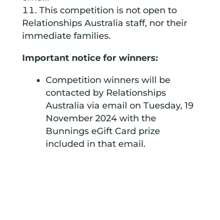
This competition is not open to
Relationships Australia staff, nor their
immediate families.
Important notice for winners:
Competition winners will be
contacted by Relationships
Australia via email on Tuesday, 19
November 2024 with the
Bunnings eGift Card prize
included in that email.