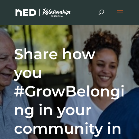
Share how
you
#GrowBelongi
ng in your
community in