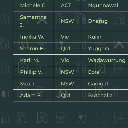
Michele C.
ACT
Ngunnawal
Samantha
NSW
Dharug
J.
Indika W.
Vic
Kulin
Sharon B.
Qld
Yuggera
Karli M.
Vic
Wadawurrung
Phillip V.
NSW
Eora
Max T.
NSW
Gadigal
Adam F.
Qld
Butchalla