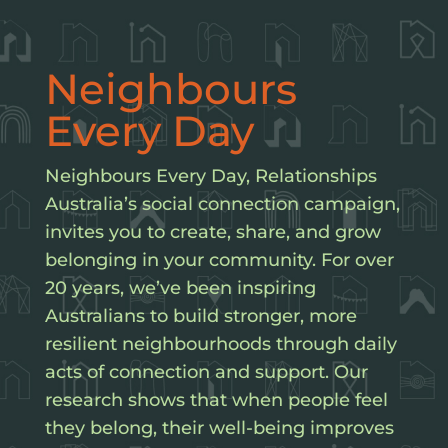
Neighbours
Every Day
​Neighbours Every Day, Relationships
Australia’s social connection campaign,
invites you to create, share, and grow
belonging in your community. For over
20 years, we’ve been inspiring
Australians to build stronger, more
resilient neighbourhoods through daily
acts of connection and support. Our
research shows that when people feel
they belong, their well-being improves