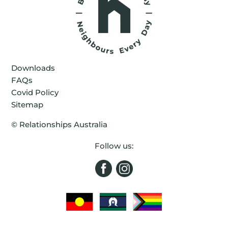
Downloads
FAQs
Covid Policy
Sitemap
©
Relationships Australia
Follow us: