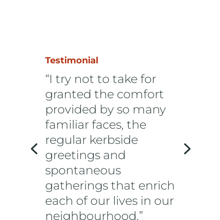
Testimonial
“I try not to take for
granted the comfort
provided by so many
familiar faces, the
regular kerbside
greetings and
spontaneous
gatherings that enrich
each of our lives in our
neighbourhood.”