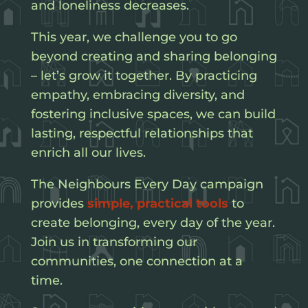
and loneliness decreases.
This year, we challenge you to go
beyond creating and sharing belonging
– let’s grow it together. By practicing
empathy, embracing diversity, and
fostering inclusive spaces, we can build
lasting, respectful relationships that
enrich all our lives.
The Neighbours Every Day campaign
provides
simple, practical tools
to
create belonging, every day of the year.
Join us in transforming our
communities, one connection at a
time.