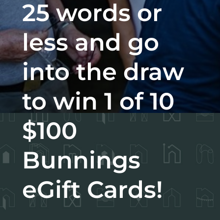
25 words or
less and go
into the draw
to win 1 of 10
$100
Bunnings
eGift Cards!