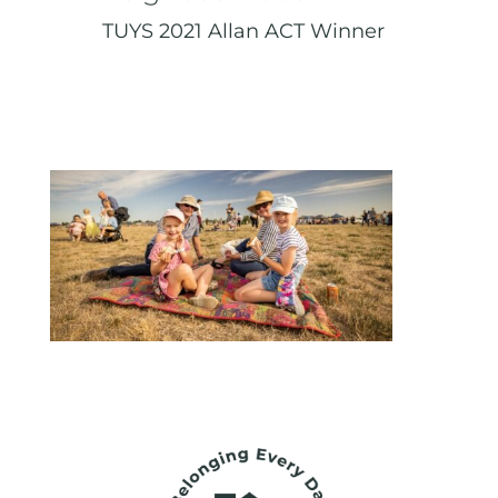
TUYS 2021 Allan ACT Winner