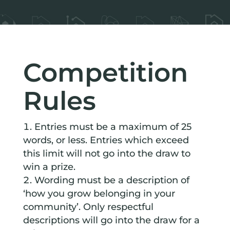
Competition
Rules
Entries must be a maximum of 25
words, or less. Entries which exceed
this limit will not go into the draw to
win a prize.
Wording must be a description of
‘how you grow belonging in your
community’. Only respectful
descriptions will go into the draw for a